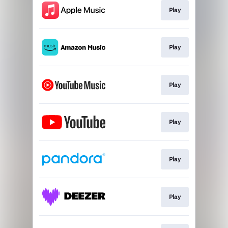
Play
Play
Play
Play
Play
Play