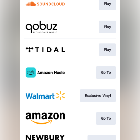
Play
Play
Play
Go To
Exclusive Vinyl
Go To