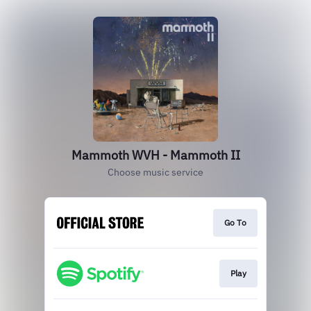
Mammoth WVH - Mammoth II
Choose music service
Go To
Play