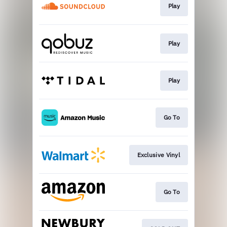
Play
Play
Play
Go To
Exclusive Vinyl
Go To