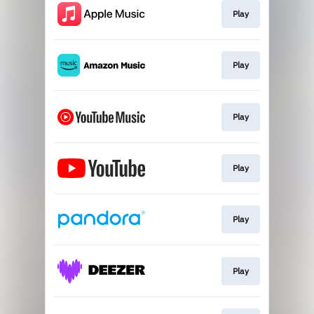
Play
Play
Play
Play
Play
Play