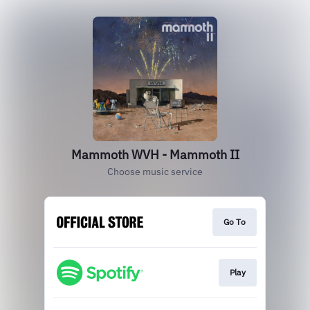
Mammoth WVH - Mammoth II
Choose music service
Go To
Play